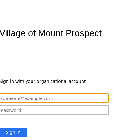
Village of Mount Prospect
Sign in with your organizational account
Sign in