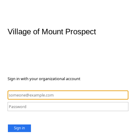
Village of Mount Prospect
Sign in with your organizational account
Sign in