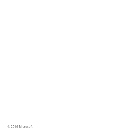
© 2016 Microsoft